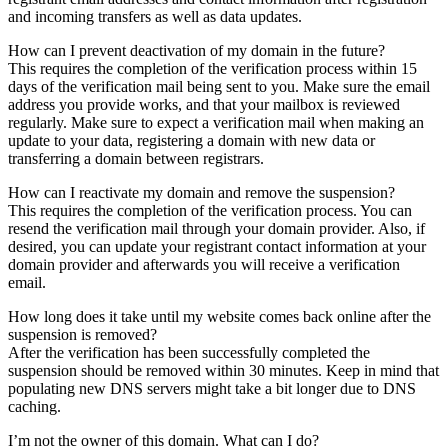
and incoming transfers as well as data updates.
How can I prevent deactivation of my domain in the future?
This requires the completion of the verification process within 15
days of the verification mail being sent to you. Make sure the email
address you provide works, and that your mailbox is reviewed
regularly. Make sure to expect a verification mail when making an
update to your data, registering a domain with new data or
transferring a domain between registrars.
How can I reactivate my domain and remove the suspension?
This requires the completion of the verification process. You can
resend the verification mail through your domain provider. Also, if
desired, you can update your registrant contact information at your
domain provider and afterwards you will receive a verification
email.
How long does it take until my website comes back online after the
suspension is removed?
After the verification has been successfully completed the
suspension should be removed within 30 minutes. Keep in mind that
populating new DNS servers might take a bit longer due to DNS
caching.
I’m not the owner of this domain. What can I do?