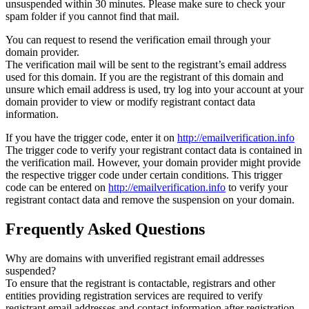
unsuspended within 30 minutes. Please make sure to check your
spam folder if you cannot find that mail.
You can request to resend the verification email through your
domain provider.
The verification mail will be sent to the registrant’s email address
used for this domain. If you are the registrant of this domain and
unsure which email address is used, try log into your account at your
domain provider to view or modify registrant contact data
information.
If you have the trigger code, enter it on
http://emailverification.info
The trigger code to verify your registrant contact data is contained in
the verification mail. However, your domain provider might provide
the respective trigger code under certain conditions. This trigger
code can be entered on
http://emailverification.info
to verify your
registrant contact data and remove the suspension on your domain.
Frequently Asked Questions
Why are domains with unverified registrant email addresses
suspended?
To ensure that the registrant is contactable, registrars and other
entities providing registration services are required to verify
registrant email addresses and contact information after registration