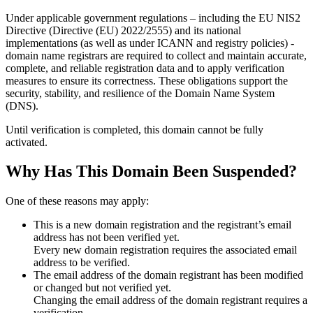
Under applicable government regulations – including the EU NIS2
Directive (Directive (EU) 2022/2555) and its national
implementations (as well as under ICANN and registry policies) -
domain name registrars are required to collect and maintain
accurate,
complete, and reliable registration data
and to apply
verification
measures
to ensure its correctness. These obligations support the
security, stability, and resilience of the Domain Name System
(DNS).
Until verification is completed, this domain cannot be fully
activated.
Why Has This Domain Been Suspended?
One of these reasons may apply:
This is a new domain registration and the registrant’s email
address has not been verified yet.
Every new domain registration requires the associated email
address to be verified.
The email address of the domain registrant has been modified
or changed but not verified yet.
Changing the email address of the domain registrant requires a
verification.