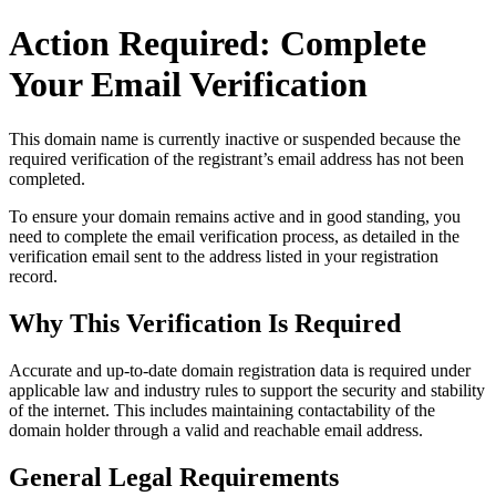
Action Required: Complete
Your Email Verification
This domain name is currently
inactive or suspended
because the
required verification of the registrant’s email address has not been
completed.
To ensure your domain remains active and in good standing, you
need to complete the email verification process, as detailed in the
verification email sent to the address listed in your registration
record.
Why This Verification Is Required
Accurate and up‑to‑date domain registration data is required under
applicable law and industry rules to support the security and stability
of the internet
. This includes maintaining contactability of the
domain holder through a valid and reachable
email address
.
General Legal Requirements