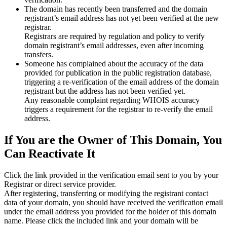
The domain has recently been transferred and the domain
registrant’s email address has not yet been verified at the new
registrar.
Registrars are required by regulation and policy to verify
domain registrant’s email addresses, even after incoming
transfers.
Someone has complained about the accuracy of the data
provided for publication in the public registration database,
triggering a re‑verification of the email address of the domain
registrant but the address has not been verified yet.
Any reasonable complaint regarding WHOIS accuracy
triggers a requirement for the registrar to re‑verify the email
address.
If You are the Owner of This Domain, You
Can Reactivate It
Click the link provided in the verification email sent to you by your
Registrar or direct service provider.
After registering, transferring or modifying the registrant contact
data of your domain, you should have received the verification email
under the email address you provided for the holder of this domain
name. Please click the included link and your domain will be